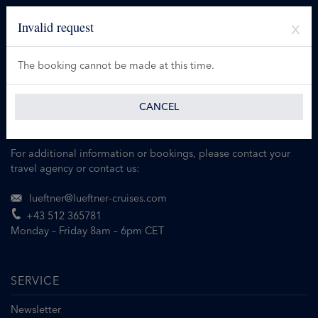
Invalid request
The booking cannot be made at this time.
CANCEL
For additional information or bookings, please contact your
travel agency or contact us:
lueftner@lueftner-cruises.com
+43 512 365781
Monday – Friday 8am – 6pm CET
SERVICE
Newsletter