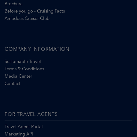
Brochure
Before you go - Cruising Facts
Amadeus Cruiser Club
COMPANY INFORMATION
Sustainable Travel
Terms & Conditions
Media Center
Contact
FOR TRAVEL AGENTS
Travel Agent Portal
Marketing API