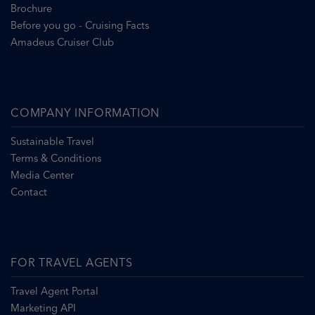
Brochure
Before you go - Cruising Facts
Amadeus Cruiser Club
COMPANY INFORMATION
Sustainable Travel
Terms & Conditions
Media Center
Contact
FOR TRAVEL AGENTS
Travel Agent Portal
Marketing API