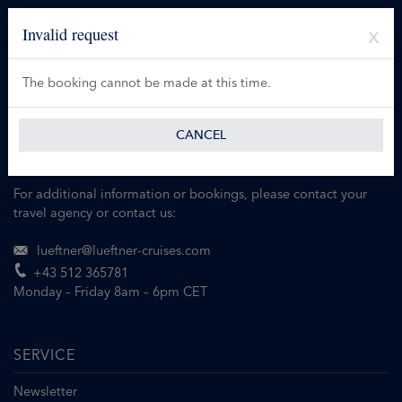
Invalid request
The booking cannot be made at this time.
CANCEL
For additional information or bookings, please contact your
travel agency or contact us:
lueftner@lueftner-cruises.com
+43 512 365781
Monday – Friday 8am – 6pm CET
SERVICE
Newsletter