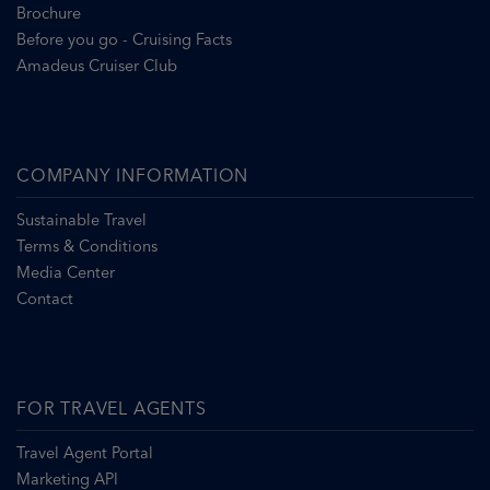
Brochure
Before you go - Cruising Facts
Amadeus Cruiser Club
COMPANY INFORMATION
Sustainable Travel
Terms & Conditions
Media Center
Contact
FOR TRAVEL AGENTS
Travel Agent Portal
Marketing API