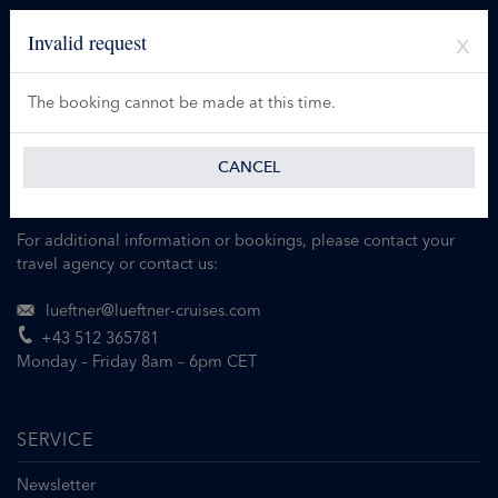
Invalid request
The booking cannot be made at this time.
CANCEL
For additional information or bookings, please contact your
travel agency or contact us:
lueftner@lueftner-cruises.com
+43 512 365781
Monday – Friday 8am – 6pm CET
SERVICE
Newsletter