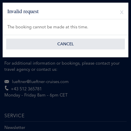
Invalid request
The booking cannot be made at this time.
CANCEL
For additional information or bookings, please contact your
travel agency or contact us:
lueftner@lueftner-cruises.com
+43 512 365781
Monday – Friday 8am – 6pm CET
SERVICE
Newsletter