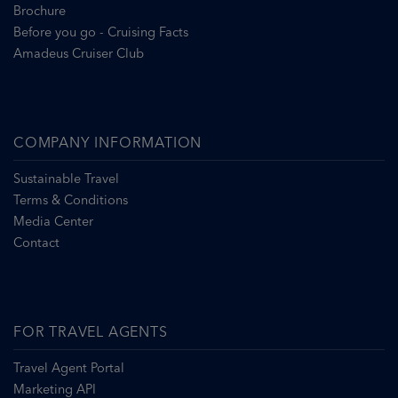
Brochure
Before you go - Cruising Facts
Amadeus Cruiser Club
COMPANY INFORMATION
Sustainable Travel
Terms & Conditions
Media Center
Contact
FOR TRAVEL AGENTS
Travel Agent Portal
Marketing API