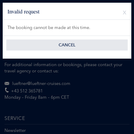
Invalid request
The booking cannot be made at this time.
CANCEL
For additional information or bookings, please contact your
travel agency or contact us:
lueftner@lueftner-cruises.com
+43 512 365781
Monday – Friday 8am – 6pm CET
SERVICE
Newsletter