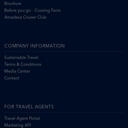
Brochure
Before you go - Cruising Facts
Amadeus Cruiser Club
COMPANY INFORMATION
Sustainable Travel
Terms & Conditions
Media Center
Contact
FOR TRAVEL AGENTS
Travel Agent Portal
Marketing API