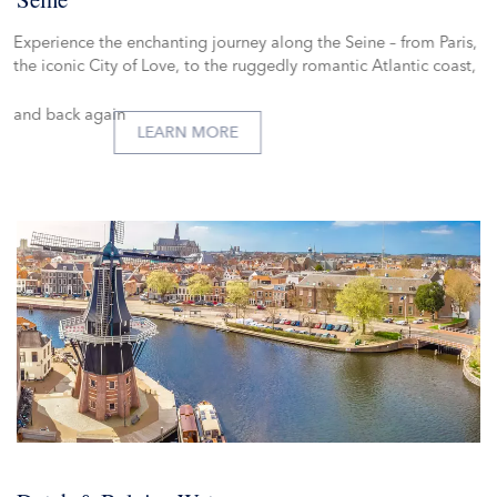
Experience the enchanting journey along the Seine – from Paris,
the iconic City of Love, to the ruggedly romantic Atlantic coast,
and back again
LEARN MORE