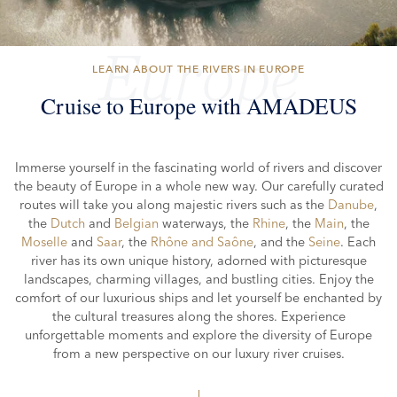
Europe
LEARN ABOUT THE RIVERS IN EUROPE
Cruise to Europe with AMADEUS
Immerse yourself in the fascinating world of rivers and discover
the
beauty of Europe
in a whole new way. Our carefully curated
routes will take you along majestic rivers such as the
Danube
,
the
Dutch
and
Belgian
waterways, the
Rhine
, the
Main
, the
Moselle
and
Saar
, the
Rhône and Saône
, and the
Seine
. Each
river has its own unique history, adorned with picturesque
landscapes, charming villages, and bustling cities. Enjoy the
comfort of our luxurious ships and let yourself be enchanted by
the cultural treasures along the shores. Experience
unforgettable moments and explore the diversity of Europe
from a new
perspective on our luxury river cruises.