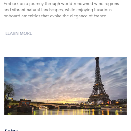
Embark on a journey through world-renowned wine regions
and vibrant natural landscapes, while enjoying luxurious
onboard amenities that evoke the elegance of France.
LEARN MORE
Seine