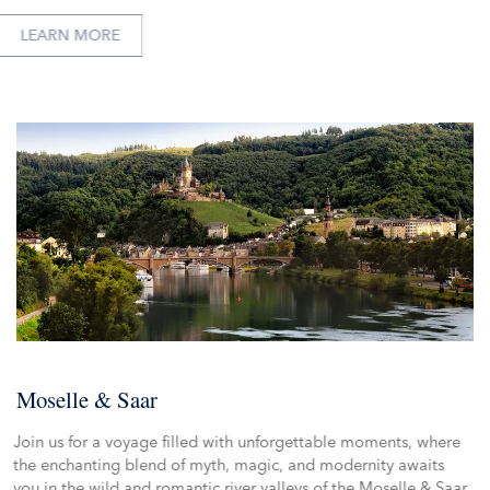
LEARN MORE
Moselle & Saar
Join us for a voyage filled with unforgettable moments, where
the enchanting blend of myth, magic, and modernity awaits
you in the wild and romantic river valleys of the Moselle & Saar.