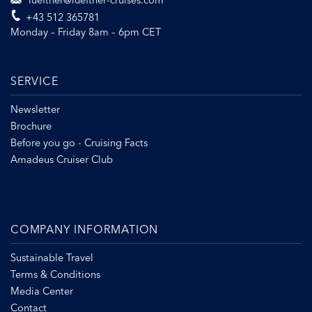
lueftner@lueftner-cruises.com
+43 512 365781
Monday – Friday 8am – 6pm CET
SERVICE
Newsletter
Brochure
Before you go - Cruising Facts
Amadeus Cruiser Club
COMPANY INFORMATION
Sustainable Travel
Terms & Conditions
Media Center
Contact