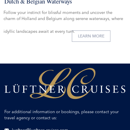
Dutch & Belgian Waterways
Follow your instinct for blissful moments and uncover the
charm of Holland and Belgium along serene waterways, where
idyllic landscapes await at every turn.
LEARN MORE
For additional information or bookings, please contact your
travel agency or contact us: