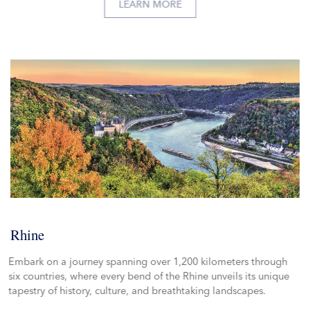
LEARN MORE
Rhine
Embark on a journey spanning over 1,200 kilometers through
six countries, where every bend of the Rhine unveils its unique
tapestry of history, culture, and breathtaking landscapes.