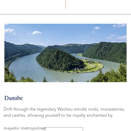
WATERWAYS OF
PARIS
LUXEMBOURG
BRUSSELS
AMSTERD
PAIN
FRANCE
BELGIUM
SWITZERLAN
NETHER
SEINE
SAÔNE
MOSELLE
RHÔNE
SAAR
RH
HOLLAND & BELGIUM
Danube
Drift through the legendary Wachau amidst rocks, monasteries,
and castles, allowing yourself to be royally enchanted by
majestic metropolises.