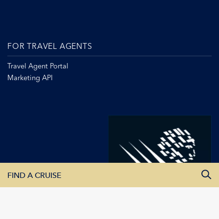
FOR TRAVEL AGENTS
Travel Agent Portal
Marketing API
FIND A CRUISE
All Departure Dates