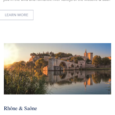
LEARN MORE
Rhône & Saône