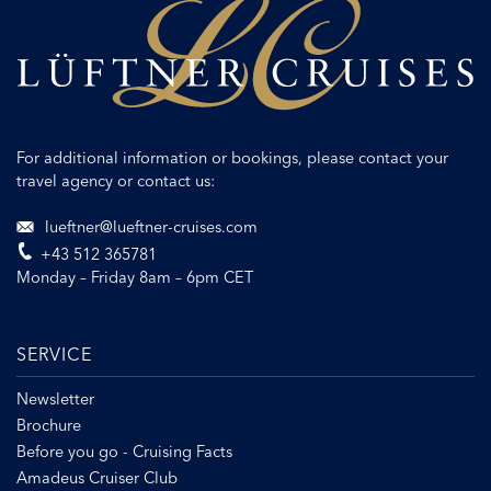
For additional information or bookings, please contact your
travel agency or contact us:
lueftner@lueftner-cruises.com
+43 512 365781
Monday – Friday 8am – 6pm CET
SERVICE
Newsletter
Brochure
Before you go - Cruising Facts
Amadeus Cruiser Club