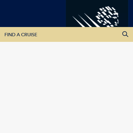
FIND A CRUISE
All Departure Dates
All Destinations
All Vessels
SEARCH CRUISES