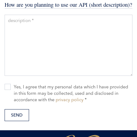
How are you planning to use our API (short description)?
description *
Yes, I agree that my personal data which I have provided
in this form may be collected, used and disclosed in
accordance with the
privacy policy
*
SEND