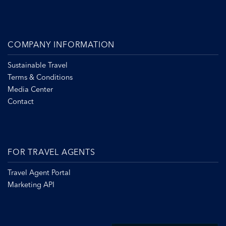
COMPANY INFORMATION
Sustainable Travel
Terms & Conditions
Media Center
Contact
FOR TRAVEL AGENTS
Travel Agent Portal
Marketing API