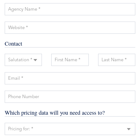
Agency Name *
Website *
Contact
Salutation *
First Name *
Last Name *
Email *
Phone Number
Which pricing data will you need access to?
Pricing for: *