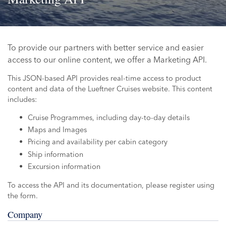
To provide our partners with better service and easier
access to our online content, we offer a Marketing API.
This JSON-based API provides real-time access to product
content and data of the Lueftner Cruises website. This content
includes:
Cruise Programmes, including day-to-day details
Maps and Images
Pricing and availability per cabin category
Ship information
Excursion information
To access the API and its documentation, please register using
the form.
Company