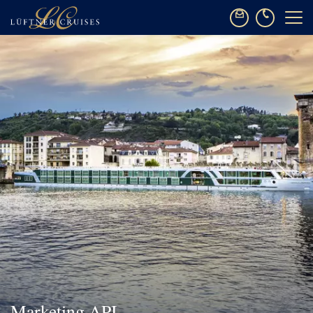
Marketing API