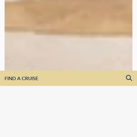
FIND A CRUISE
All Departure Dates
All Destinations
All Vessels
SEARCH CRUISES