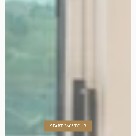
START 360° TOUR