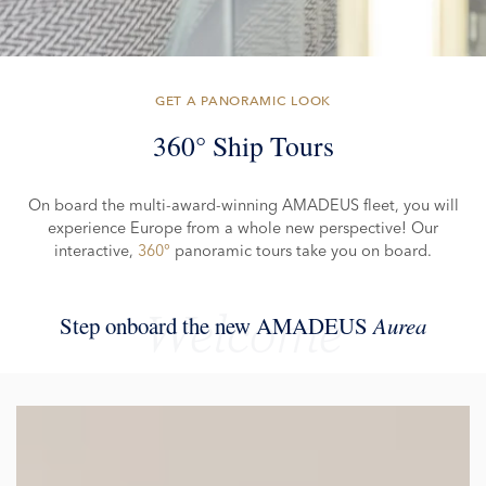
GET A PANORAMIC LOOK
360° Ship Tours
On board the multi-award-winning AMADEUS fleet, you will
experience Europe from a whole new perspective! Our
interactive,
360°
panoramic tours take you on board.
Welcome
Step onboard the new AMADEUS
Aurea