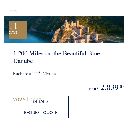
2026
11
DAYS
1.200 Miles on the Beautiful Blue
Danube
Bucharest
Vienna
2.839
00
from €
2026
2027
DETAILS
REQUEST QUOTE