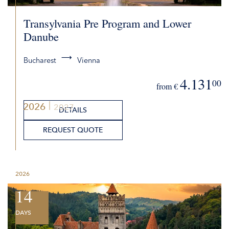
Transylvania Pre Program and Lower
Danube
Bucharest
Vienna
4.131
00
from €
2026
2027
DETAILS
REQUEST QUOTE
2026
14
DAYS