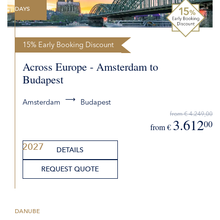
DAYS
15% Early Booking Discount
Across Europe - Amsterdam to
Budapest
Amsterdam
Budapest
from € 4.249,00
3.612
00
from €
2027
DETAILS
REQUEST QUOTE
DANUBE