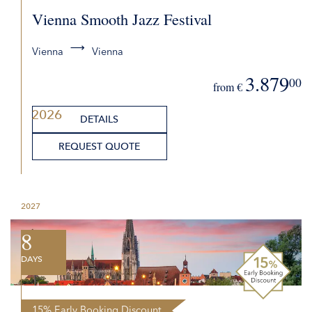
Vienna Smooth Jazz Festival
Vienna
Vienna
3.879
00
from €
2026
DETAILS
REQUEST QUOTE
2027
8
DAYS
15% Early Booking Discount