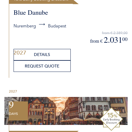
Blue Danube
Nuremberg
Budapest
from € 2.389,00
2.031
00
from €
2027
DETAILS
REQUEST QUOTE
2027
9
DAYS