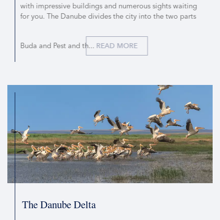
with impressive buildings and numerous sights waiting
for you. The Danube divides the city into the two parts
Buda and Pest and th...
READ MORE
The Danube Delta