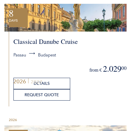
8
DAYS
Classical Danube Cruise
Passau
Budapest
2.029
00
from €
2026
2027
DETAILS
REQUEST QUOTE
2026