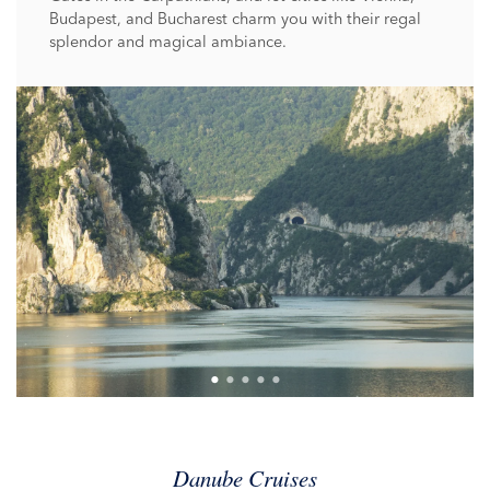
Budapest, and Bucharest charm you with their regal
splendor and magical ambiance.
Danube Cruises