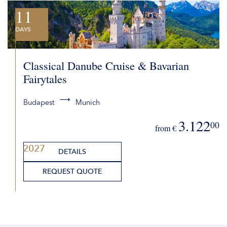
11
DAYS
Classical Danube Cruise & Bavarian
Fairytales
Budapest
Munich
3.122
00
from €
2027
DETAILS
REQUEST QUOTE