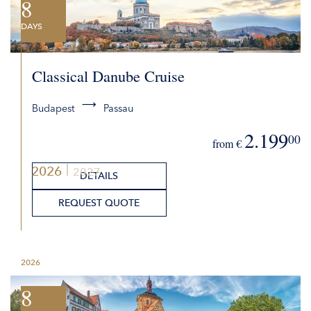
8
DAYS
Classical Danube Cruise
Budapest
Passau
2.199
00
from €
2026
2027
DETAILS
REQUEST QUOTE
2026
8