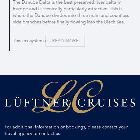
The Danube Delta is the best preserved river delta in
Europe and is scenically particularly attractive. This is
where the Danube divides into three main and countless
side branches before finally flowing into the Black Sea.
This ecosystem c...
READ MORE
For additional information or bookings, please contact your
travel agency or contact us: