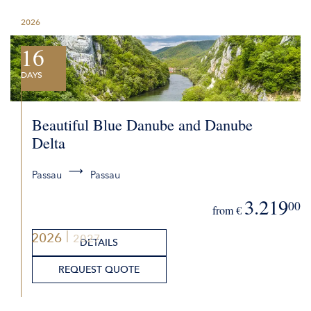
2026
16
DAYS
Beautiful Blue Danube and Danube
Delta
Passau
Passau
3.219
00
from €
2026
2027
DETAILS
REQUEST QUOTE