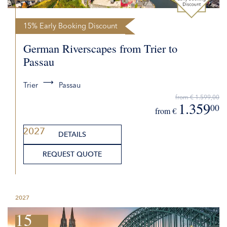
15% Early Booking Discount
German Riverscapes from Trier to
Passau
Trier
Passau
from € 1.599,00
1.359
00
from €
2027
DETAILS
REQUEST QUOTE
2027
15