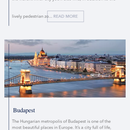
lively pedestrian zo...
READ MORE
Budapest
The Hungarian metropolis of Budapest is one of the
most beautiful places in Europe. It’s a city full of life,