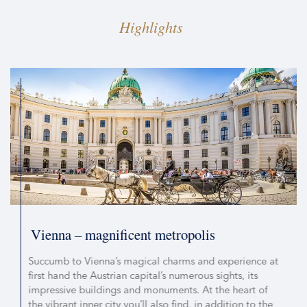
Highlights
Vienna – magnificent metropolis
Succumb to Vienna’s magical charms and experience at
first hand the Austrian capital’s numerous sights, its
impressive buildings and monuments. At the heart of
the vibrant inner city you’ll also find, in addition to the