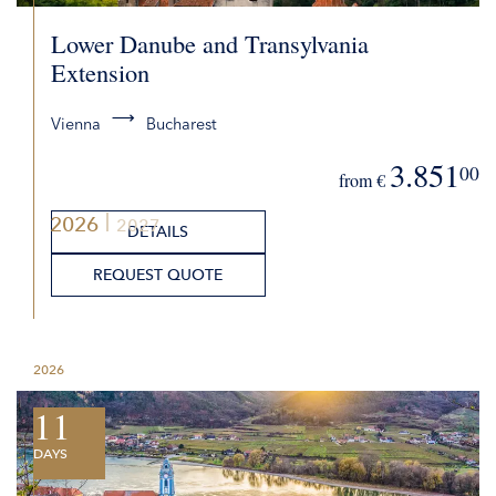
Lower Danube and Transylvania
Extension
Vienna
Bucharest
3.851
00
from €
2026
2027
DETAILS
REQUEST QUOTE
2026
11
DAYS