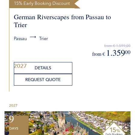
15% Early Booking Discount
German Riverscapes from Passau to
Trier
Passau
Trier
from € 1.599,00
1.359
00
from €
2027
DETAILS
REQUEST QUOTE
2027
9
DAYS