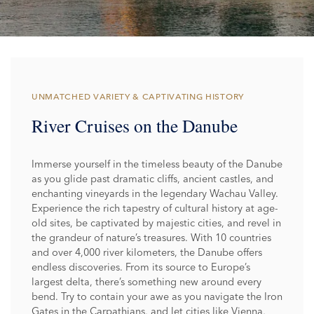
UNMATCHED VARIETY & CAPTIVATING HISTORY
River Cruises on the Danube
Immerse yourself in the timeless beauty of the Danube
as you glide past dramatic cliffs, ancient castles, and
enchanting vineyards in the legendary Wachau Valley.
Experience the rich tapestry of cultural history at age-
old sites, be captivated by majestic cities, and revel in
the grandeur of nature’s treasures. With 10 countries
and over 4,000 river kilometers, the Danube offers
endless discoveries. From its source to Europe’s
largest delta, there’s something new around every
bend. Try to contain your awe as you navigate the Iron
Gates in the Carpathians, and let cities like Vienna,