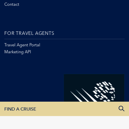
Contact
FOR TRAVEL AGENTS
Travel Agent Portal
Marketing API
FIND A CRUISE
All Departure Dates