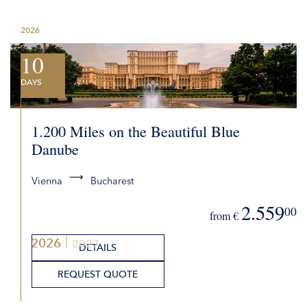
2026
10
DAYS
1.200 Miles on the Beautiful Blue
Danube
Vienna
Bucharest
2.559
00
from €
2026
2027
DETAILS
REQUEST QUOTE