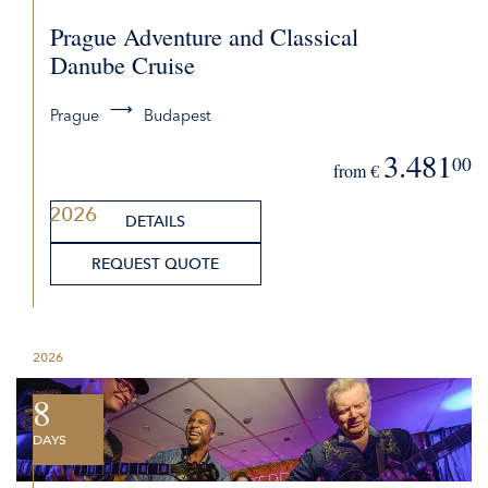
Prague Adventure and Classical
Danube Cruise
Prague
Budapest
3.481
00
from €
2026
DETAILS
REQUEST QUOTE
2026
8
DAYS