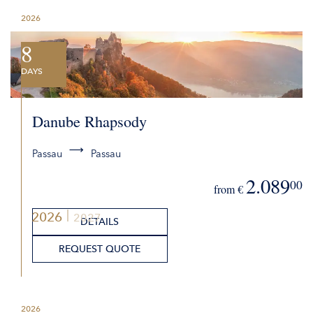
2026
8
DAYS
Danube Rhapsody
Passau
Passau
2.089
00
from €
2026
2027
DETAILS
REQUEST QUOTE
2026