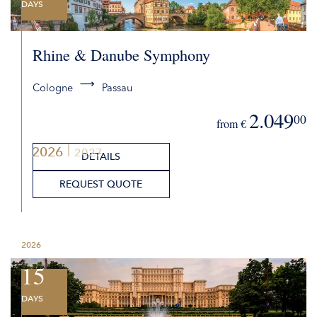
DAYS
Rhine & Danube Symphony
Cologne
Passau
2.049
00
from €
2026
2027
DETAILS
REQUEST QUOTE
2026
15
DAYS