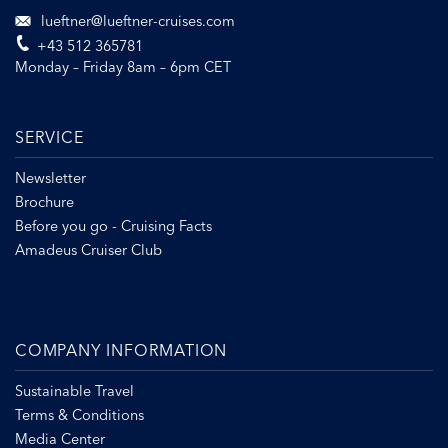
lueftner@lueftner-cruises.com
+43 512 365781
Monday – Friday 8am – 6pm CET
SERVICE
Newsletter
Brochure
Before you go - Cruising Facts
Amadeus Cruiser Club
COMPANY INFORMATION
Sustainable Travel
Terms & Conditions
Media Center