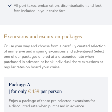
All port taxes, embarkation, disembarkation and lock
fees included in your cruise fare
Excursions and excursion packages
Cruise your way and choose from a carefully curated selection
of immersive and inspiring excursions and adventures! Select
one of our packages offered at a discounted rate when
purchased in advance or book individual shore excursions at
regular rates on board your cruise.
Package A
| for only
€ 439
per person
Enjoy a package of these pre-selected excursions for
a discounted rate when purchased in advance.