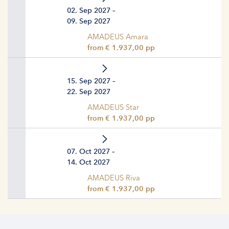
02. Sep 2027 –
09. Sep 2027
AMADEUS Amara
from € 1.937,00 pp
15. Sep 2027 –
22. Sep 2027
AMADEUS Star
from € 1.937,00 pp
07. Oct 2027 –
14. Oct 2027
AMADEUS Riva
from € 1.937,00 pp