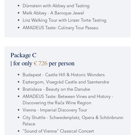
Dürnstein with Abbey and Tasting
Melk Abbey - A Baroque Jewel
Linz Walking Tour with Linzer Torte Tasting
AMADEUS Taste: Culinary Tour Passau
Package C
| for only
€ 726
per person
Budapest - Castle Hill & Historic Wonders
Esztergom, Visegrád Castle and Szentendre
Bratislava - Beauty on the Danube
AMADEUS Taste: Between Vines and History -
Discovering the Rača Wine Region
Vienna - Imperial Discovery Tour
City Shuttle - Schwedenplatz, Opera & Schönbrunn
Palace
"Sound of Vienna" Classical Concert