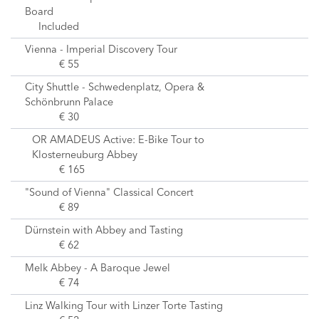
Board
Included
Vienna - Imperial Discovery Tour
€ 55
City Shuttle - Schwedenplatz, Opera &
Schönbrunn Palace
€ 30
OR AMADEUS Active: E-Bike Tour to
Klosterneuburg Abbey
€ 165
"Sound of Vienna" Classical Concert
€ 89
Dürnstein with Abbey and Tasting
€ 62
Melk Abbey - A Baroque Jewel
€ 74
Linz Walking Tour with Linzer Torte Tasting