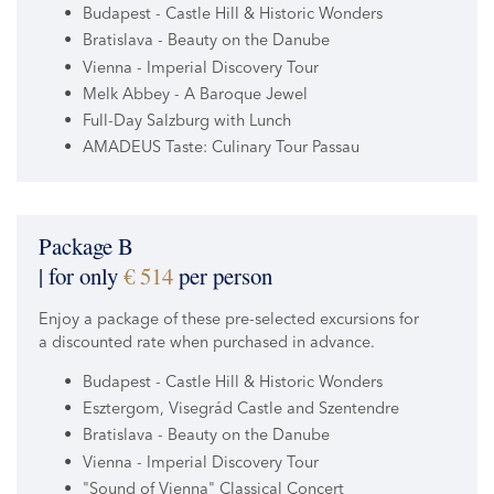
Budapest - Castle Hill & Historic Wonders
Bratislava - Beauty on the Danube
Vienna - Imperial Discovery Tour
Melk Abbey - A Baroque Jewel
Full-Day Salzburg with Lunch
AMADEUS Taste: Culinary Tour Passau
Package B
| for only
€ 514
per person
Enjoy a package of these pre-selected excursions for
a discounted rate when purchased in advance.
Budapest - Castle Hill & Historic Wonders
Esztergom, Visegrád Castle and Szentendre
Bratislava - Beauty on the Danube
Vienna - Imperial Discovery Tour
"Sound of Vienna" Classical Concert