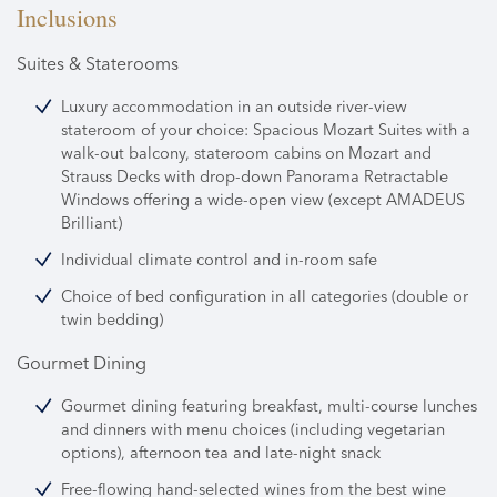
Inclusions
Suites & Staterooms
Luxury accommodation in an outside river-view
stateroom of your choice: Spacious Mozart Suites with a
walk-out balcony, stateroom cabins on Mozart and
Strauss Decks with drop-down Panorama Retractable
Windows offering a wide-open view (except AMADEUS
Brilliant)
Individual climate control and in-room safe
Choice of bed configuration in all categories (double or
twin bedding)
Gourmet Dining
Gourmet dining featuring breakfast, multi-course lunches
and dinners with menu choices (including vegetarian
options), afternoon tea and late-night snack
Free-flowing hand-selected wines from the best wine