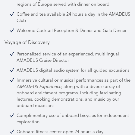
regions of Europe served with dinner on board
Coffee and tea available 24 hours a day in the AMADEUS
Club
Welcome Cocktail Reception & Dinner and Gala Dinner
Voyage of Discovery
Personalized service of an experienced, multilingual
AMADEUS Cruise Director
AMADEUS digital audio system for all guided excursions
Immersive cultural or musical performances as part of the
AMADEUS Experience
, along with a diverse array of
onboard enrichment programs,
including fascinating
lectures, cooking demonstrations, and music by our
onboard musicians
Complimentary use of onboard bicycles for independent
exploration
Onboard fitness center open 24 hours a day