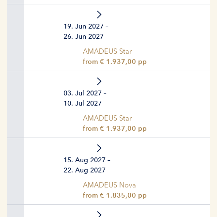
19. Jun 2027 –
26. Jun 2027
AMADEUS Star
from € 1.937,00 pp
03. Jul 2027 –
10. Jul 2027
AMADEUS Star
from € 1.937,00 pp
15. Aug 2027 –
22. Aug 2027
AMADEUS Nova
from € 1.835,00 pp