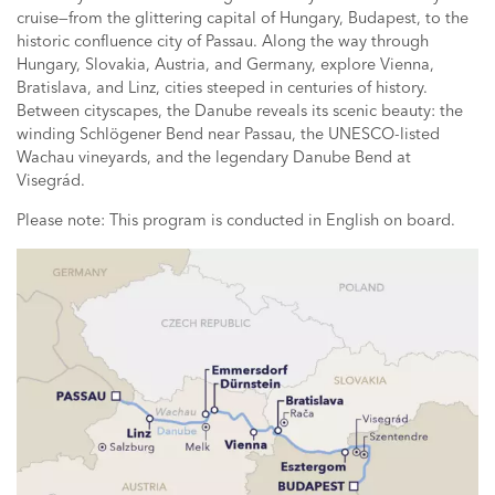
cruise—from the glittering capital of Hungary, Budapest, to the
historic confluence city of Passau. Along the way through
Hungary, Slovakia, Austria, and Germany, explore Vienna,
Bratislava, and Linz, cities steeped in centuries of history.
Between cityscapes, the Danube reveals its scenic beauty: the
winding Schlögener Bend near Passau, the UNESCO-listed
Wachau vineyards, and the legendary Danube Bend at
Visegrád.
Please note: This program is conducted in English on board.