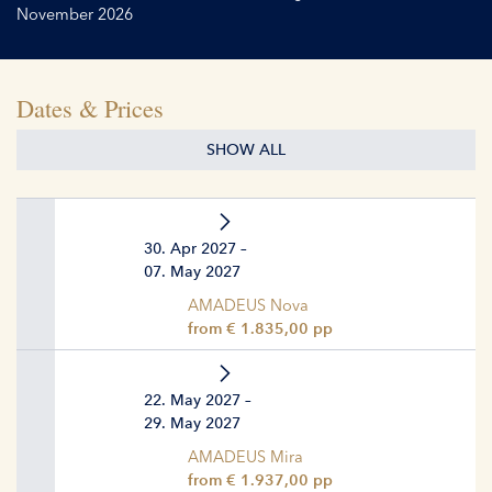
November 2026
Dates & Prices
SHOW ALL
30. Apr 2027 –
07. May 2027
AMADEUS Nova
from € 1.835,00 pp
22. May 2027 –
29. May 2027
AMADEUS Mira
from € 1.937,00 pp