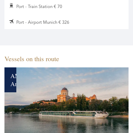
Port - Train Station € 70
Port - Airport Munich € 326
Vessels on this route
AMADEUS
Amara
New
Gem
on
the
Rivers