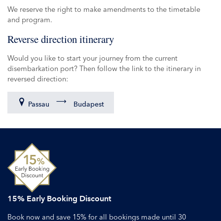
We reserve the right to make amendments to the timetable
and program.
Reverse direction itinerary
Would you like to start your journey from the current
disembarkation port? Then follow the link to the itinerary in
reversed direction:
Passau
Budapest
15% Early Booking Discount
Book now and save 15% for all bookings made until 30