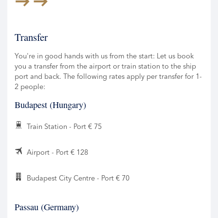
Transfer
You're in good hands with us from the start: Let us book
you a transfer from the airport or train station to the ship
port and back. The following rates apply per transfer for 1-
2 people:
Budapest (Hungary)
Train Station - Port € 75
Airport - Port € 128
Budapest City Centre - Port € 70
Passau (Germany)