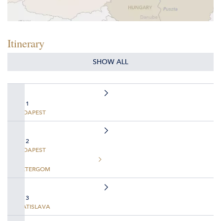
Itinerary
SHOW ALL
DAY 1
BUDAPEST
DAY 2
BUDAPEST
ESZTERGOM
DAY 3
BRATISLAVA