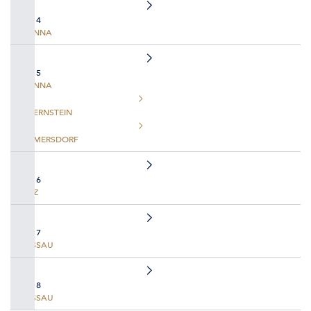
DAY 4
VIENNA
DAY 5
VIENNA
DUERNSTEIN
EMMERSDORF
DAY 6
LINZ
DAY 7
PASSAU
DAY 8
PASSAU