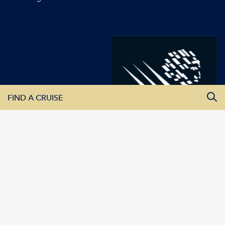
FIND A CRUISE
All Departure Dates
All Destinations
All Vessels
SEARCH CRUISES