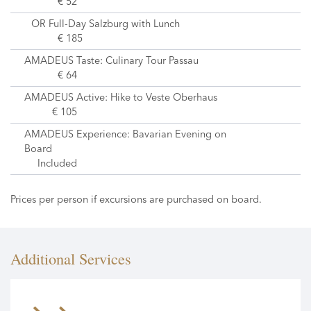
€ 52
OR Full-Day Salzburg with Lunch
€ 185
AMADEUS Taste: Culinary Tour Passau
€ 64
AMADEUS Active: Hike to Veste Oberhaus
€ 105
AMADEUS Experience: Bavarian Evening on
Board
Included
Prices per person if excursions are purchased on board.
Additional Services