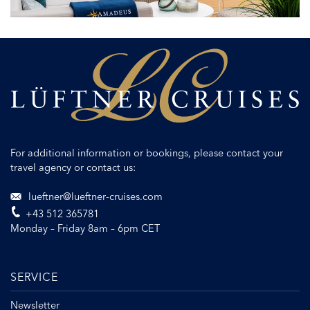
ship
design
For additional information or bookings, please contact your
travel agency or contact us:
lueftner@lueftner-cruises.com
+43 512 365781
Monday – Friday 8am – 6pm CET
SERVICE
Newsletter