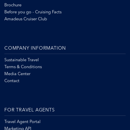
Brochure
Before you go - Cruising Facts
Amadeus Cruiser Club
COMPANY INFORMATION
Sustainable Travel
Terms & Conditions
Media Center
Contact
FOR TRAVEL AGENTS
Travel Agent Portal
Marketing API