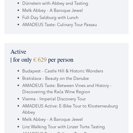
Dürnstein with Abbey and Tasting
Melk Abbey - A Baroque Jewel
Full-Day Salzburg with Lunch
AMADEUS Taste: Culinary Tour Passau
Active
| for only
€ 629
per person
Budapest - Castle Hill & Historic Wonders
Bratislava - Beauty on the Danube
AMADEUS Taste: Between Vines and History -
Discovering the Rača Wine Region
Vienna - Imperial Discovery Tour
AMADEUS Active: E-Bike Tour to Klosterneuburg
Abbey
Melk Abbey - A Baroque Jewel
Linz Walking Tour with Linzer Torte Tasting