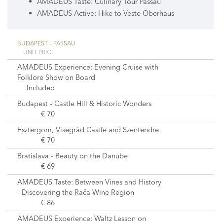
AMADEUS Taste: Culinary Tour Passau
AMADEUS Active: Hike to Veste Oberhaus
BUDAPEST – PASSAU
UNIT PRICE
AMADEUS Experience: Evening Cruise with
Folklore Show on Board
Included
Budapest - Castle Hill & Historic Wonders
€ 70
Esztergom, Visegrád Castle and Szentendre
€ 70
Bratislava - Beauty on the Danube
€ 69
AMADEUS Taste: Between Vines and History
- Discovering the Rača Wine Region
€ 86
AMADEUS Experience: Waltz Lesson on