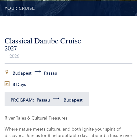
YOUR CRUISE
DATES & PRICES
Classical Danube Cruise
INCLUSIONS
2027
EXCURSIONS
2026
ADDITIONAL SERVICES
Budapest
Passau
8 Days
VESSELS
PROGRAM:
Passau
Budapest
River Tales & Cultural Treasures
Where nature meets culture, and both ignite your spirit of
discovery. Join us for 8 unforgettable days aboard a luxury river