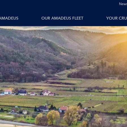
News
tions
All Vessels
AMADEUS
OUR AMADEUS FLEET
YOUR CRU