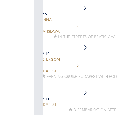
DAY 9
VIENNA
BRATISLAVA
IN THE STREETS OF BRATISLAVA
DAY 10
ESZTERGOM
BUDAPEST
EVENING CRUISE BUDAPEST WITH FO
DAY 11
BUDAPEST
DISEMBARKATION AFTE