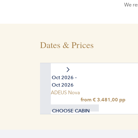
We re
Dates & Prices
01. Oct 2026 –
11. Oct 2026
AMADEUS Nova
from € 3.481,00 pp
CHOOSE CABIN