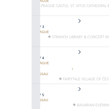
PRAGUE
PRAGUE CASTLE, ST. VITUS CATHEDRAL 
DAY 3
PRAGUE
STRAHOV LIBRARY & CONCERT IN
DAY 4
PRAGUE
PASSAU
FAIRYTALE VILLAGE OF ČE
DAY 5
PASSAU
BAVARIAN EVENIN