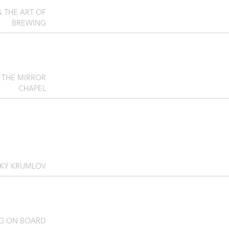
& THE ART OF
BREWING
 THE MIRROR
CHAPEL
SKÝ KRUMLOV
G ON BOARD