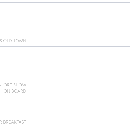
'S OLD TOWN
LKLORE SHOW
ON BOARD
R BREAKFAST