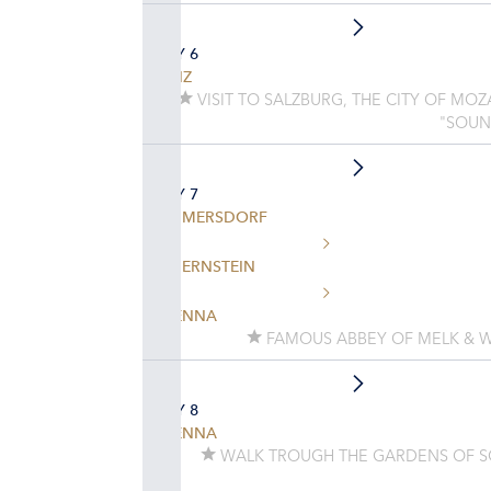
DAY 6
LINZ
VISIT TO SALZBURG, THE CITY OF MO
"SOUN
DAY 7
EMMERSDORF
DUERNSTEIN
VIENNA
FAMOUS ABBEY OF MELK & W
DAY 8
VIENNA
WALK TROUGH THE GARDENS OF 