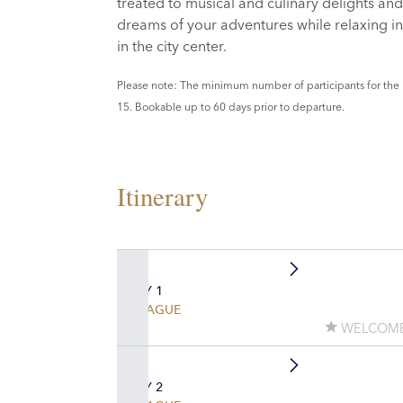
treated to musical and culinary delights and 
dreams of your adventures while relaxing in 
in the city center.
Please note: The minimum number of participants for the 
15. Bookable up to 60 days prior to departure.
Itinerary
DAY 1
PRAGUE
WELCOME
DAY 2