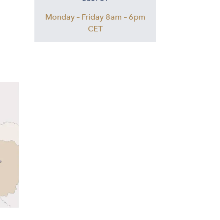
Monday – Friday 8am – 6pm
CET