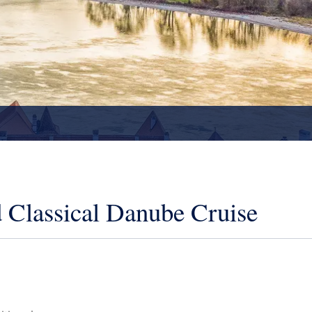
 Classical Danube Cruise