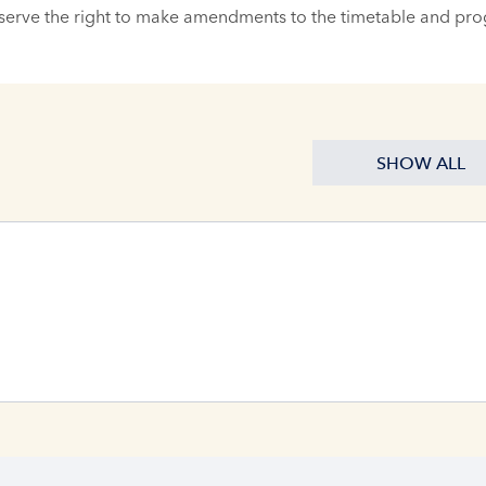
serve the right to make amendments to the timetable and pr
SHOW ALL