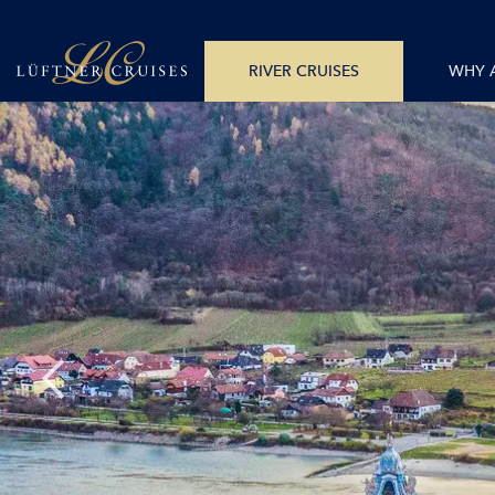
+43 512 365781
All Departure Dates
Monday – Friday 8am – 6pm CET
All Destina
RIVER CRUISES
WHY 