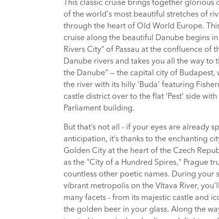
This classic cruise brings together glorious 
of the world‘s most beautiful stretches of riv
through the heart of Old World Europe. This
cruise along the beautiful Danube begins in
Rivers City“ of Passau at the confluence of th
Danube rivers and takes you all the way to 
the Danube“ — the capital city of Budapest,
the river with its hilly ‘Buda‘ featuring Fish
castle district over to the flat ‘Pest‘ side with 
Parliament building.
But that’s not all - if your eyes are already s
anticipation, it’s thanks to the enchanting ci
Golden City at the heart of the Czech Repu
as the "City of a Hundred Spires," Prague tr
countless other poetic names. During your st
vibrant metropolis on the Vltava River, you’ll
many facets - from its majestic castle and ico
the golden beer in your glass. Along the way