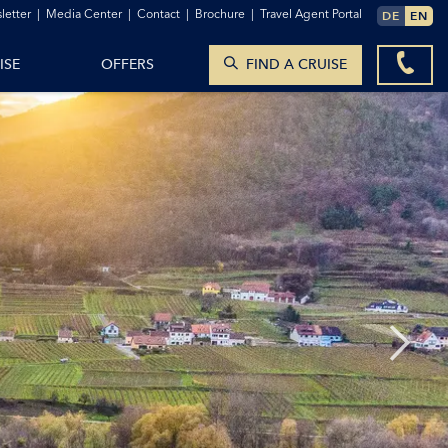
TO THE CONTACT FORM
letter
|
Media Center
|
Contact
|
Brochure
|
Travel Agent Portal
DE
EN
SEARCH CRUISES
ISE
OFFERS
FIND A CRUISE