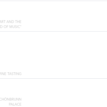
ZART AND THE
D OF MUSIC"
INE TASTING
SCHÖNBRUNN
PALACE