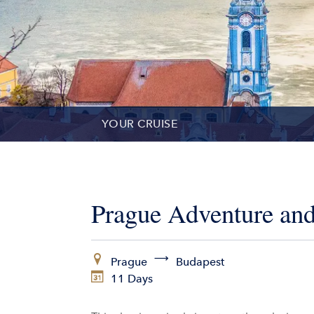
YOUR CRUISE
DATES & PRICES
INCLUSIONS
Prague Adventure and
EXCURSIONS
Prague
Budapest
ADDITIONAL SERVICES
11 Days
VESSELS