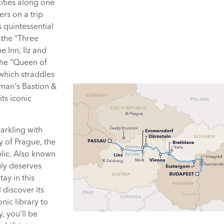
cities along one
ers on a trip
 quintessential
 the “Three
e Inn, Ilz and
the “Queen of
 which straddles
erman‘s Bastion &
its iconic
parkling with
ty of Prague, the
blic. Also known
uly deserves
ay in this
 discover its
nic library to
, you’ll be