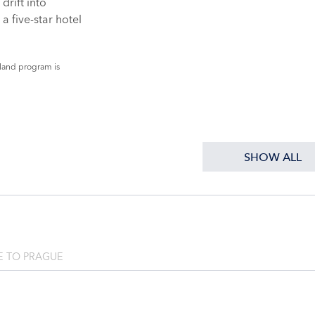
drift into
a five-star hotel
land program is
SHOW ALL
 TO PRAGUE