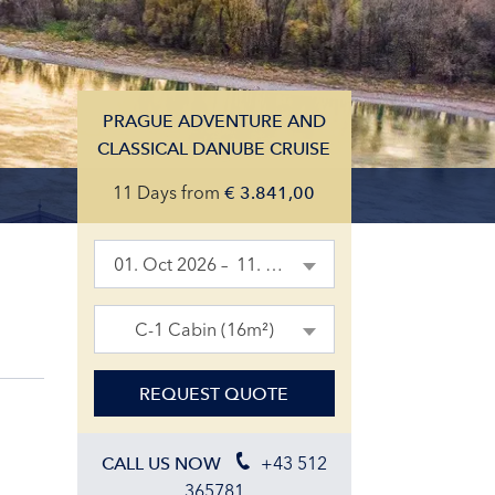
PRAGUE ADVENTURE AND
CLASSICAL DANUBE CRUISE
11 Days
from
€
3.841,00
01. Oct 2026 – 11. Oct 2026
C-1 Cabin (16m²)
REQUEST QUOTE
+43 512
CALL US NOW
365781