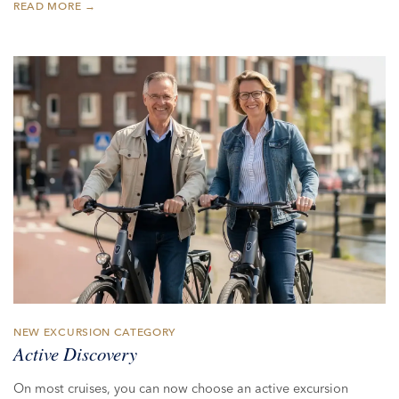
READ MORE →
NEW EXCURSION CATEGORY
Active Discovery
On most cruises, you can now choose an active excursion