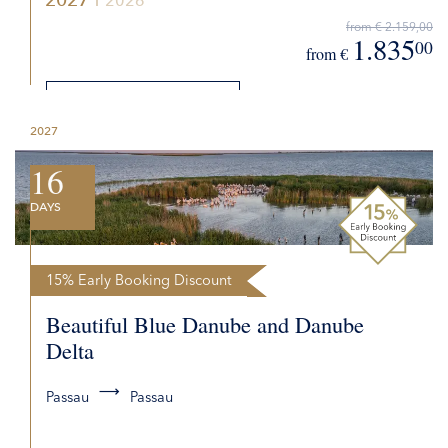
2026
from € 2.159,00
1.835
00
from €
DETAILS
2027
REQUEST QUOTE
16
DAYS
15% Early Booking Discount
Beautiful Blue Danube and Danube
Delta
Passau
Passau