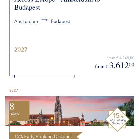
Budapest
Amsterdam
Budapest
2027
from € 4.249,00
3.612
00
from €
DETAILS
2027
REQUEST QUOTE
8
DAYS
15% Early Booking Discount