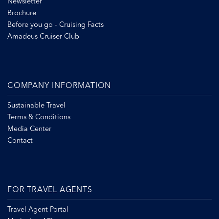
Newsletter
Brochure
Before you go - Cruising Facts
Amadeus Cruiser Club
COMPANY INFORMATION
Sustainable Travel
Terms & Conditions
Media Center
Contact
FOR TRAVEL AGENTS
Travel Agent Portal