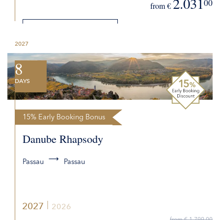
2.031
00
from €
DETAILS
2027
REQUEST QUOTE
8
DAYS
15% Early Booking Bonus
Danube Rhapsody
Passau
Passau
2027
2026
from € 1.799,00