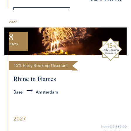
DETAILS
2027
REQUEST QUOTE
8
DAYS
15% Early Booking Discount
Rhine in Flames
Basel
Amsterdam
2027
from € 2.389,00