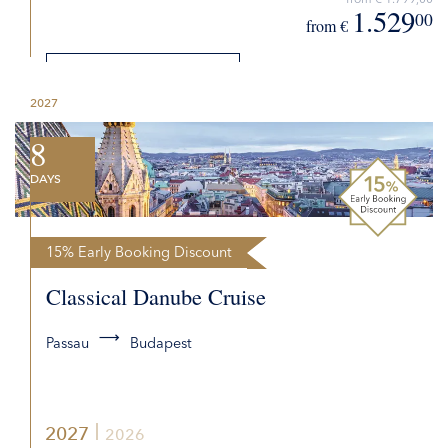
1.529
00
from €
DETAILS
2027
REQUEST QUOTE
8
DAYS
15% Early Booking Discount
Classical Danube Cruise
Passau
Budapest
2027
2026