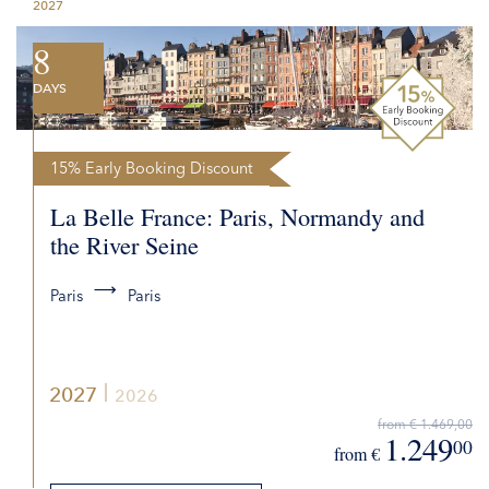
2027
REQUEST QUOTE
8
DAYS
15% Early Booking Discount
La Belle France: Paris, Normandy and
the River Seine
Paris
Paris
2027
2026
from € 1.469,00
1.249
00
from €