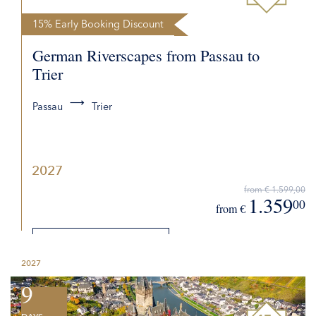
15% Early Booking Discount
German Riverscapes from Passau to
Trier
Passau
Trier
2027
from € 1.599,00
1.359
00
from €
DETAILS
2027
REQUEST QUOTE
9