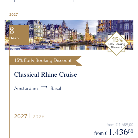
DETAILS
2027
REQUEST QUOTE
8
DAYS
15% Early Booking Discount
Classical Rhine Cruise
Amsterdam
Basel
2027
2026
from € 1.689,00
1.436
00
from €