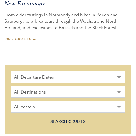
New Excursions
From cider tastings in Normandy and hikes in Rouen and
Saarburg, to e‑bike tours through the Wachau and North
Holland, and excursions to Brussels and the Black Forest.
2027 CRUISES →
All Departure Dates
All Destinations
All Vessels