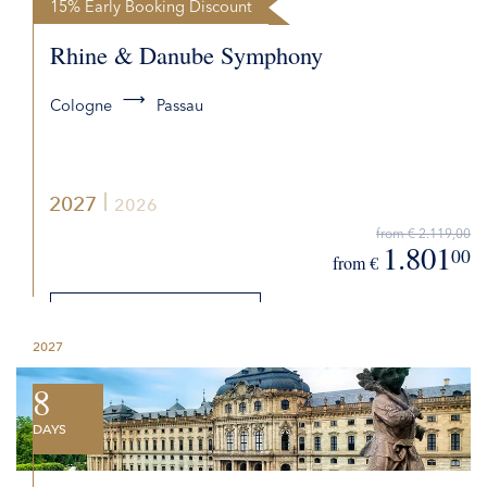
15% Early Booking Discount
Rhine & Danube Symphony
Cologne
Passau
2027
2026
from € 2.119,00
1.801
00
from €
DETAILS
2027
REQUEST QUOTE
8
DAYS