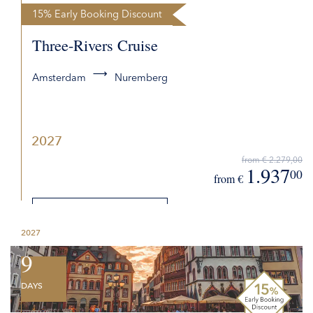
15% Early Booking Discount
Three-Rivers Cruise
Amsterdam
Nuremberg
2027
from € 2.279,00
1.937
00
from €
DETAILS
2027
REQUEST QUOTE
9
DAYS