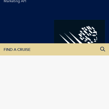
Marketing API
FIND A CRUISE
All Departure Dates
All Destinations
All Vessels
SEARCH CRUISES