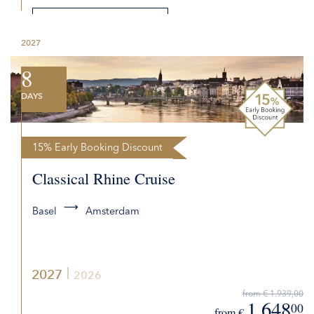
DETAILS
2027
REQUEST QUOTE
8
DAYS
15% Early Booking Discount
Classical Rhine Cruise
Basel
Amsterdam
2027
2026
from € 1.939,00
1.648
00
from €