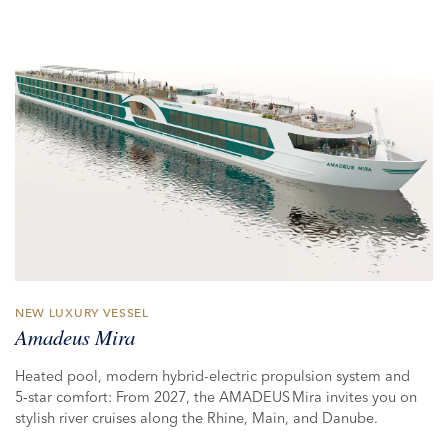
NEW LUXURY VESSEL
Amadeus Mira
Heated pool, modern hybrid-electric propulsion system and
5‑star comfort: From 2027, the AMADEUS Mira invites you on
stylish river cruises along the Rhine, Main, and Danube.