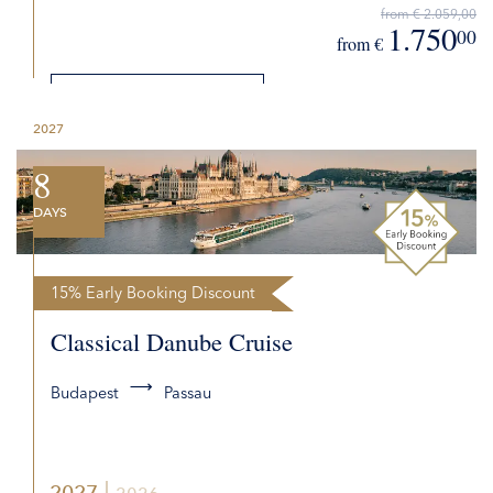
from € 2.059,00
1.750
00
from €
DETAILS
2027
REQUEST QUOTE
8
DAYS
15% Early Booking Discount
Classical Danube Cruise
Budapest
Passau
2027