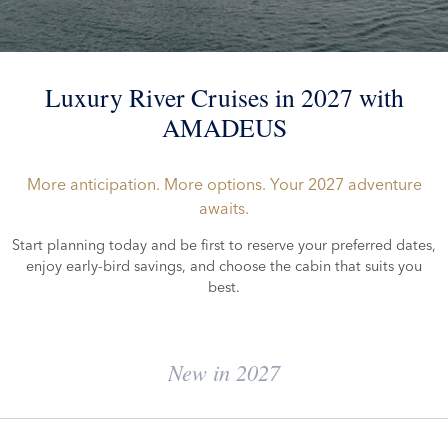
Luxury River Cruises in 2027 with
AMADEUS
More anticipation. More options. Your 2027 adventure
awaits.
Start planning today and be first to reserve your preferred dates,
enjoy early-bird savings, and choose the cabin that suits you
best.
New in 2027