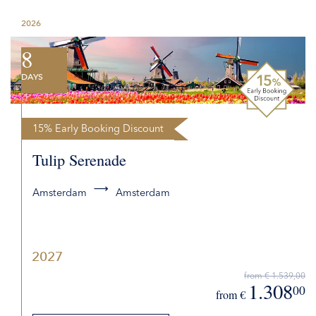
2026
8
DAYS
15% Early Booking Discount
Tulip Serenade
Amsterdam
Amsterdam
2027
from € 1.539,00
1.308
00
from €