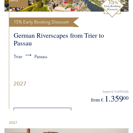
DAYS
15% Early Booking Discount
German Riverscapes from Trier to
Passau
Trier
Passau
2027
from € 1.599,00
1.359
00
from €
DETAILS
2027
REQUEST QUOTE