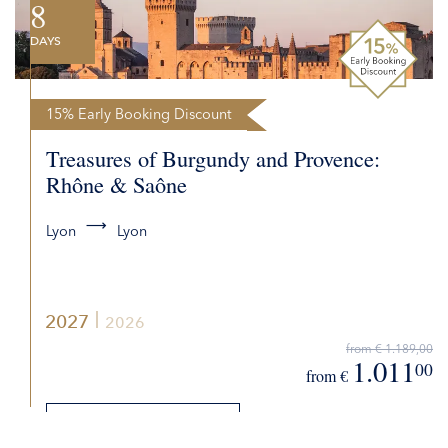
8
DAYS
15% Early Booking Discount
Treasures of Burgundy and Provence:
Rhône & Saône
Lyon
Lyon
2027
2026
from € 1.189,00
1.011
00
from €
DETAILS