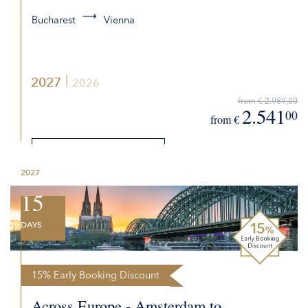
Bucharest
Vienna
2027
2026
from € 2.989,00
2.541
00
from €
DETAILS
2027
REQUEST QUOTE
15
DAYS
15% Early Booking Discount
Across Europe - Amsterdam to