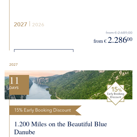
2027
2026
from € 2.689,00
2.286
00
from €
DETAILS
2027
REQUEST QUOTE
11
DAYS
15% Early Booking Discount
1.200 Miles on the Beautiful Blue
Danube