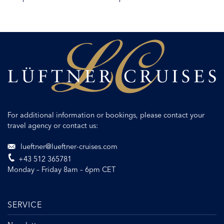
DETAILS
REQUEST QUOTE
For additional information or bookings, please contact your
travel agency or contact us:
lueftner@lueftner-cruises.com
+43 512 365781
Monday – Friday 8am – 6pm CET
SERVICE