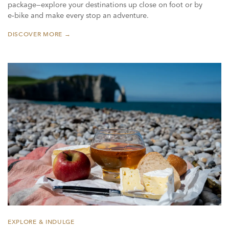
package—explore your destinations up close on foot or by
e‑bike and make every stop an adventure.
DISCOVER MORE →
EXPLORE & INDULGE