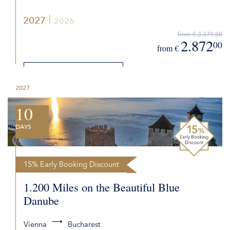
2027
2026
from € 3.379,00
2.872
00
from €
DETAILS
2027
REQUEST QUOTE
10
DAYS
15% Early Booking Discount
1.200 Miles on the Beautiful Blue
Danube
Vienna
Bucharest