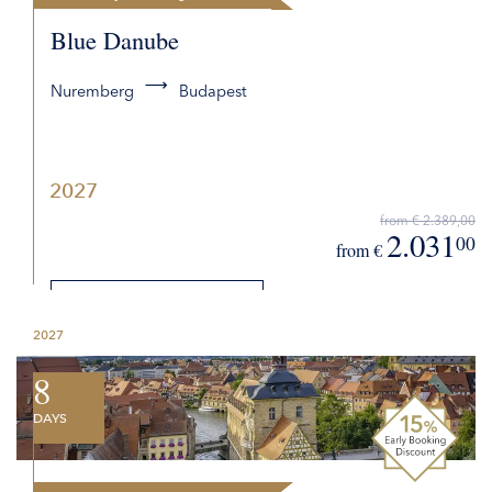
Blue Danube
Nuremberg
Budapest
2027
from € 2.389,00
2.031
00
from €
DETAILS
2027
REQUEST QUOTE
8
DAYS